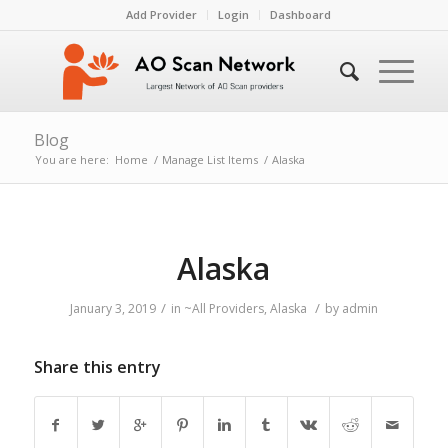
Add Provider
Login
Dashboard
Blog
You are here:
Home
/
Manage List Items
/
Alaska
Alaska
/
/
January 3, 2019
in
~All Providers
,
Alaska
by
admin
Share this entry