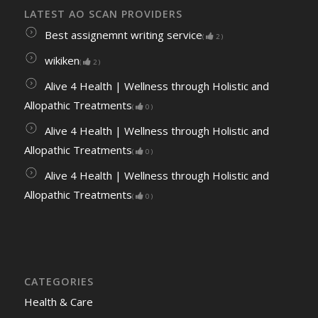
LATEST AO SCAN PROVIDERS
Best assignemnt writing service
(
2
)
wikiken
(
2
)
Alive 4 Health | Wellness through Holistic and
Allopathic Treatments
(
0
)
Alive 4 Health | Wellness through Holistic and
Allopathic Treatments
(
0
)
Alive 4 Health | Wellness through Holistic and
Allopathic Treatments
(
0
)
CATEGORIES
Health & Care