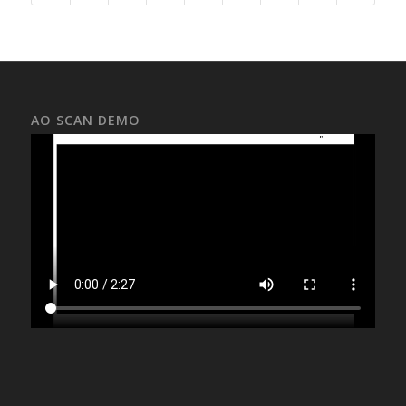
AO SCAN DEMO