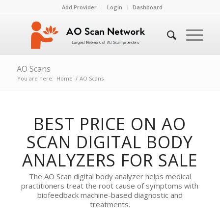
Add Provider
Login
Dashboard
AO Scans
You are here:
Home
/
AO Scans
BEST PRICE ON AO
SCAN DIGITAL BODY
ANALYZERS FOR SALE
The AO Scan digital body analyzer helps medical
practitioners treat the root cause of symptoms with
biofeedback machine-based diagnostic and
treatments.