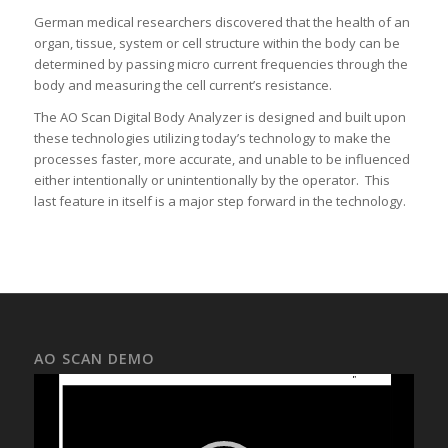
German medical researchers discovered that the health of an
organ, tissue, system or cell structure within the body can be
determined by passing micro current frequencies through the
body and measuring the cell current’s resistance.
The AO Scan Digital Body Analyzer is designed and built upon
these technologies utilizing today’s technology to make the
processes faster, more accurate, and unable to be influenced
either intentionally or unintentionally by the operator. This
last feature in itself is a major step forward in the technology.
AO SCAN DEMO