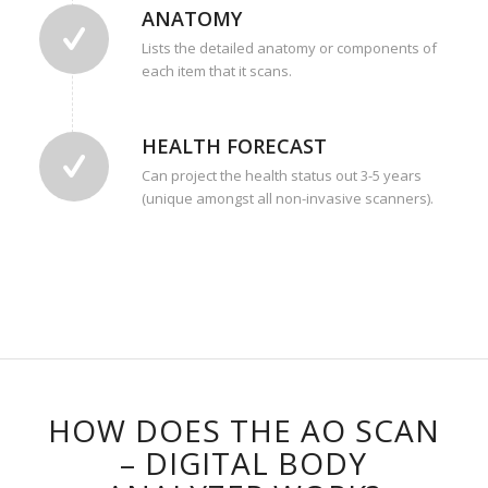
ANATOMY
Lists the detailed anatomy or components of
each item that it scans.
HEALTH FORECAST
Can project the health status out 3-5 years
(unique amongst all non-invasive scanners).
HOW DOES THE AO SCAN
– DIGITAL BODY