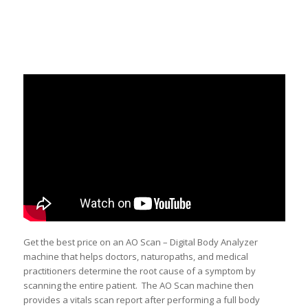
Get the best price on an AO Scan – Digital Body Analyzer
machine that helps doctors, naturopaths, and medical
practitioners determine the root cause of a symptom by
scanning the entire patient. The AO Scan machine then
provides a vitals scan report after performing a full body