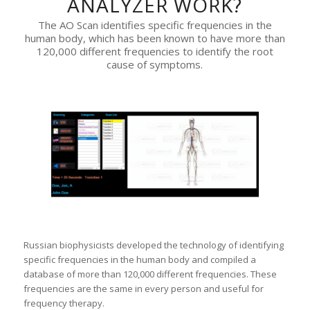
ANALYZER WORK?
The AO Scan identifies specific frequencies in the
human body, which has been known to have more than
120,000 different frequencies to identify the root
cause of symptoms.
Russian biophysicists developed the technology of identifying
specific frequencies in the human body and compiled a
database of more than 120,000 different frequencies. These
frequencies are the same in every person and useful for
frequency therapy.