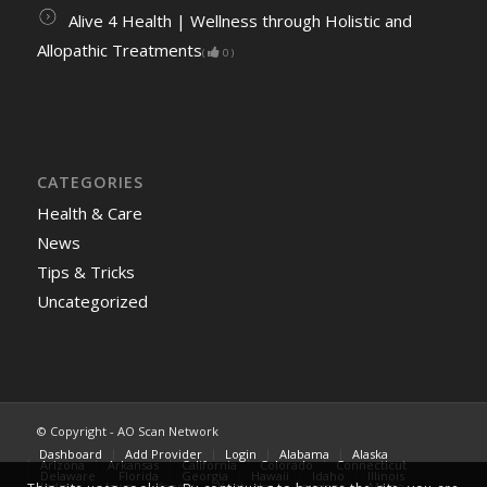
Alive 4 Health | Wellness through Holistic and
Allopathic Treatments
(
0
)
CATEGORIES
Health & Care
News
Tips & Tricks
Uncategorized
© Copyright - AO Scan Network
Dashboard
Add Provider
Login
Alabama
Alaska
Arizona
Arkansas
California
Colorado
Connecticut
Delaware
Florida
Georgia
Hawaii
Idaho
Illinois
Indiana
Iowa
Kansas
Kentucky
Lousiana
Maine