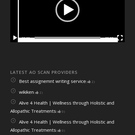
00:00
02:27
LATEST AO SCAN PROVIDERS
Best assignemnt writing service
(
2
)
wikiken
(
2
)
Alive 4 Health | Wellness through Holistic and
Allopathic Treatments
(
0
)
Alive 4 Health | Wellness through Holistic and
Allopathic Treatments
(
0
)