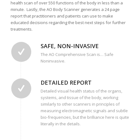
health scan of over 550 functions of the body in less than a
minute. Lastly, the AO Body Scanner generates a 24 page
report that practitioners and patients can use to make
educated decisions regarding the best next steps for further
treatments.
SAFE, NON-INVASIVE
The AO Comprehensive Scan is… Safe
Noninvasive.
DETAILED REPORT
Detailed visual health status of the organs,
systems, and tissue of the body, working
similarly to other scanners in principles of
measuring electromagnetic signals and subtle
bio-frequencies, but the brilliance here is quite
literally in the details.