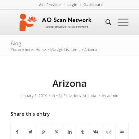
Add Provider
Login
Dashboard
Blog
You are here:
Home
/
Manage List Items
/
Arizona
Arizona
/
/
January 3, 2019
in
~All Providers
,
Arizona
by
admin
Share this entry