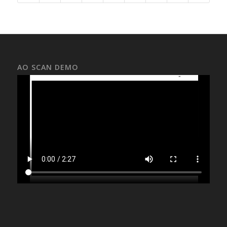
AO SCAN DEMO