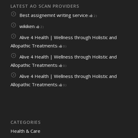
LATEST AO SCAN PROVIDERS
Best assignemnt writing service
(
2
)
wikiken
(
2
)
Alive 4 Health | Wellness through Holistic and
Allopathic Treatments
(
0
)
Alive 4 Health | Wellness through Holistic and
Allopathic Treatments
(
0
)
Alive 4 Health | Wellness through Holistic and
Allopathic Treatments
(
0
)
CATEGORIES
Health & Care