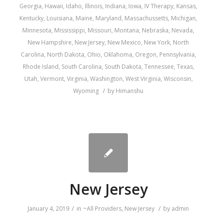
Georgia
,
Hawaii
,
Idaho
,
Illinois
,
Indiana
,
Iowa
,
IV Therapy
,
Kansas
,
Kentucky
,
Louisiana
,
Maine
,
Maryland
,
Massachussetts
,
Michigan
,
Minnesota
,
Mississippi
,
Missouri
,
Montana
,
Nebraska
,
Nevada
,
New Hampshire
,
New Jersey
,
New Mexico
,
New York
,
North
Carolina
,
North Dakota
,
Ohio
,
Oklahoma
,
Oregon
,
Pennsylvania
,
Rhode Island
,
South Carolina
,
South Dakota
,
Tennessee
,
Texas
,
Utah
,
Vermont
,
Virginia
,
Washington
,
West Virginia
,
Wisconsin
,
/
Wyoming
by
Himanshu
New Jersey
/
/
January 4, 2019
in
~All Providers
,
New Jersey
by
admin