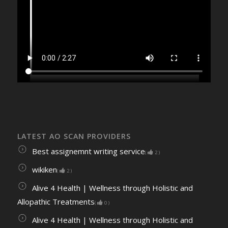
LATEST AO SCAN PROVIDERS
Best assignemnt writing service
(
2
)
wikiken
(
2
)
Alive 4 Health | Wellness through Holistic and
Allopathic Treatments
(
0
)
Alive 4 Health | Wellness through Holistic and