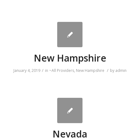
New Hampshire
/
/
January 4, 2019
in
~All Providers
,
New Hampshire
by
admin
Nevada