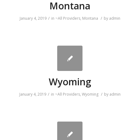
Montana
/
/
January 4, 2019
in
~All Providers
,
Montana
by
admin
Wyoming
/
/
January 4, 2019
in
~All Providers
,
Wyoming
by
admin