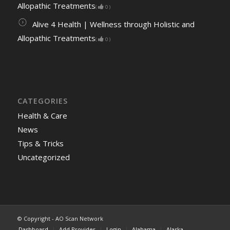
Allopathic Treatments
(
0
)
Alive 4 Health | Wellness through Holistic and
Allopathic Treatments
(
0
)
CATEGORIES
Health & Care
News
Tips & Tricks
Uncategorized
© Copyright - AO Scan Network
Dashboard
Add Provider
Login
Alabama
Alaska