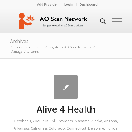
Add Provider
Login
Dashboard
Archives
You are here:
Home
/
Register – AO Scan Network
/
Manage List Items
Alive 4 Health
/
October 3, 2021
in
~All Providers
,
Alabama
,
Alaska
,
Arizona
,
Arkansas
,
California
,
Colorado
,
Connecticut
,
Delaware
,
Florida
,