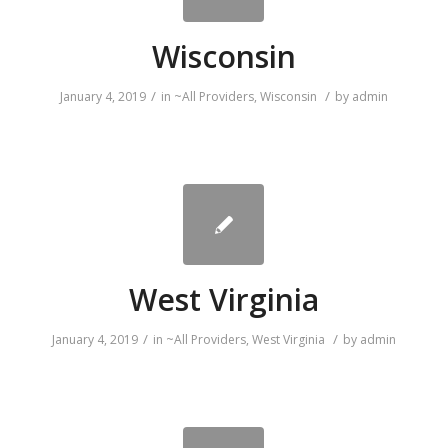
Wisconsin
/
/
January 4, 2019
in
~All Providers
,
Wisconsin
by
admin
West Virginia
/
/
January 4, 2019
in
~All Providers
,
West Virginia
by
admin