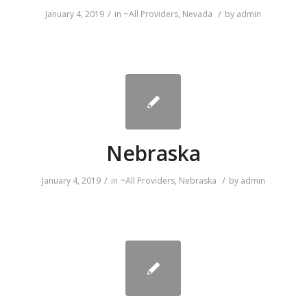
/
/
January 4, 2019
in
~All Providers
,
Nevada
by
admin
Nebraska
/
/
January 4, 2019
in
~All Providers
,
Nebraska
by
admin