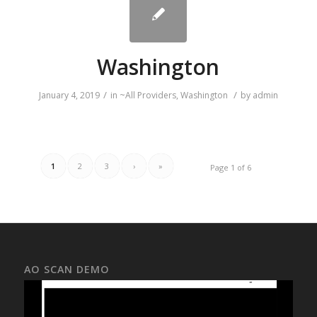
Washington
/
/
January 4, 2019
in
~All Providers
,
Washington
by
admin
1
2
3
›
»
Page 1 of 6
AO SCAN DEMO