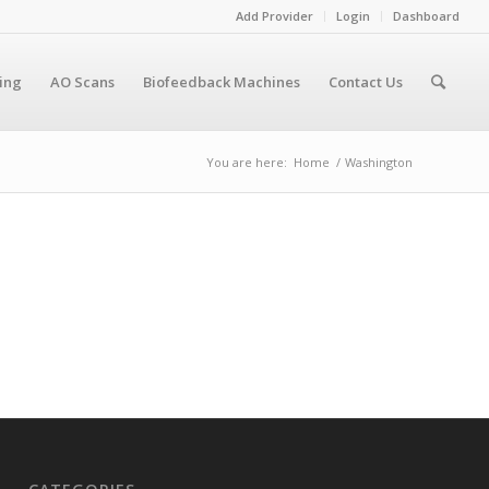
Add Provider
Login
Dashboard
cing
AO Scans
Biofeedback Machines
Contact Us
You are here:
Home
/
Washington