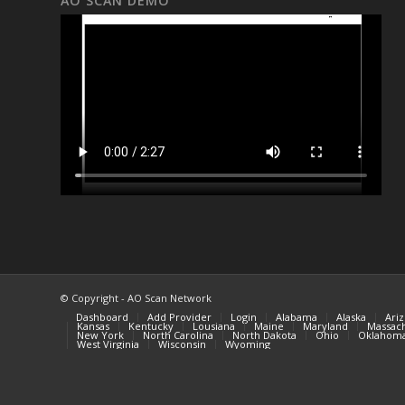
AO SCAN DEMO
© Copyright - AO Scan Network
Dashboard
Add Provider
Login
Alabama
Alaska
Ari
Kansas
Kentucky
Lousiana
Maine
Maryland
Massach
New York
North Carolina
North Dakota
Ohio
Oklahom
West Virginia
Wisconsin
Wyoming