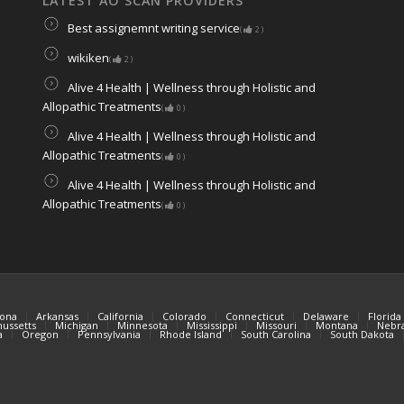
LATEST AO SCAN PROVIDERS
Best assignemnt writing service
(
2
)
wikiken
(
2
)
Alive 4 Health | Wellness through Holistic and
Allopathic Treatments
(
0
)
Alive 4 Health | Wellness through Holistic and
Allopathic Treatments
(
0
)
Alive 4 Health | Wellness through Holistic and
Allopathic Treatments
(
0
)
zona
Arkansas
California
Colorado
Connecticut
Delaware
Florida
ussetts
Michigan
Minnesota
Mississippi
Missouri
Montana
Nebr
a
Oregon
Pennsylvania
Rhode Island
South Carolina
South Dakota