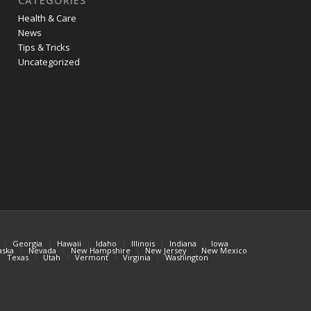
CATEGORIES
Health & Care
News
Tips & Tricks
Uncategorized
Georgia
Hawaii
Idaho
Illinois
Indiana
Iowa
aska
Nevada
New Hampshire
New Jersey
New Mexico
Texas
Utah
Vermont
Virginia
Washington