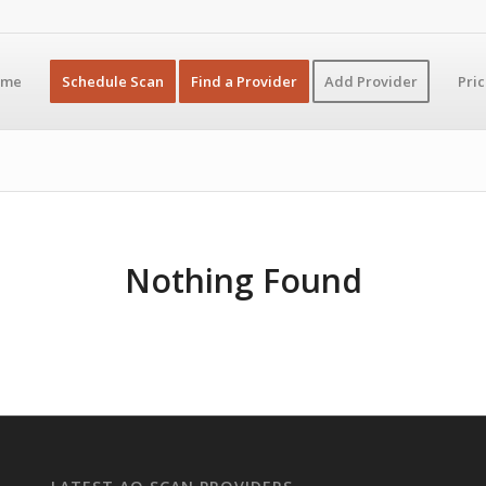
ome
Schedule Scan
Find a Provider
Add Provider
Pri
Nothing Found