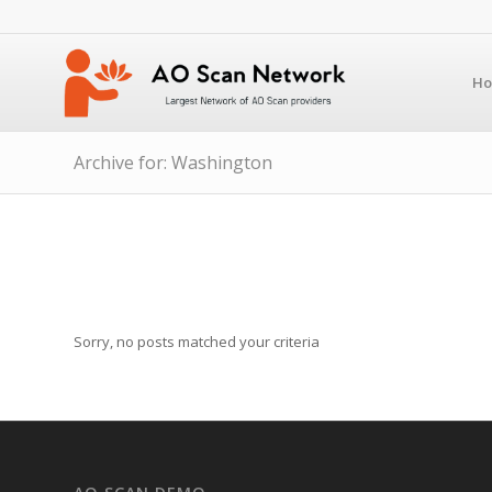
H
Archive for: Washington
Sorry, no posts matched your criteria