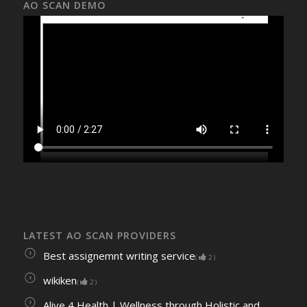
AO SCAN DEMO
LATEST AO SCAN PROVIDERS
Best assignemnt writing service
(
2
)
wikiken
(
2
)
Alive 4 Health | Wellness through Holistic and