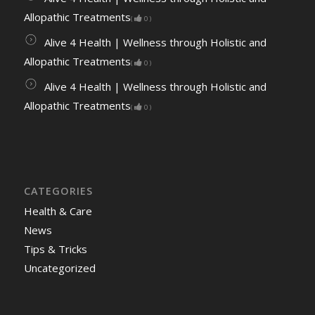
Allopathic Treatments
(
0
)
Alive 4 Health | Wellness through Holistic and
Allopathic Treatments
(
0
)
Alive 4 Health | Wellness through Holistic and
Allopathic Treatments
(
0
)
CATEGORIES
Health & Care
News
Tips & Tricks
Uncategorized