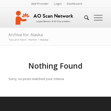
Add Provider
Login
Dashboard
Archive for: Alaska
You are here:
Home
/
Alaska
Nothing Found
Sorry, no posts matched your criteria