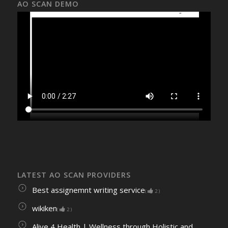
AO SCAN DEMO
LATEST AO SCAN PROVIDERS
Best assignemnt writing service
(
2
)
wikiken
(
2
)
Alive 4 Health | Wellness through Holistic and