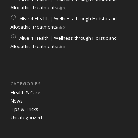
Allopathic Treatments
(
0
)
Alive 4 Health | Wellness through Holistic and
Allopathic Treatments
(
0
)
Alive 4 Health | Wellness through Holistic and
Allopathic Treatments
(
0
)
CATEGORIES
Health & Care
News
Tips & Tricks
Uncategorized