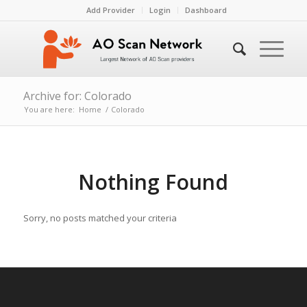
Add Provider
Login
Dashboard
Archive for: Colorado
You are here:
Home
/
Colorado
Nothing Found
Sorry, no posts matched your criteria