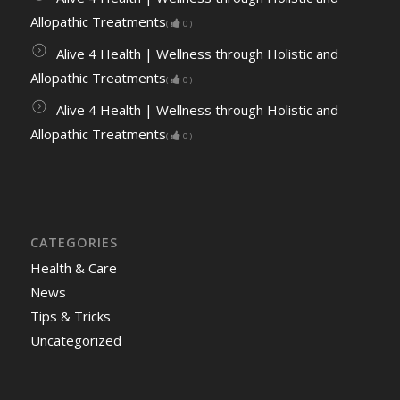
Allopathic Treatments
(
0
)
Alive 4 Health | Wellness through Holistic and
Allopathic Treatments
(
0
)
Alive 4 Health | Wellness through Holistic and
Allopathic Treatments
(
0
)
CATEGORIES
Health & Care
News
Tips & Tricks
Uncategorized