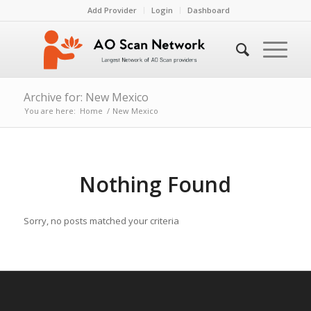
Add Provider
Login
Dashboard
Archive for: New Mexico
You are here:
Home
/
New Mexico
Nothing Found
Sorry, no posts matched your criteria