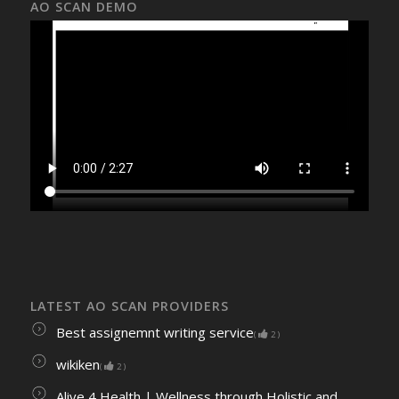
AO SCAN DEMO
LATEST AO SCAN PROVIDERS
Best assignemnt writing service
(
2
)
wikiken
(
2
)
Alive 4 Health | Wellness through Holistic and