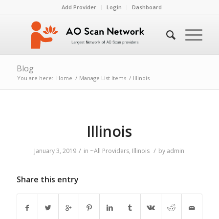
Add Provider
Login
Dashboard
Blog
You are here:
Home
/
Manage List Items
/
Illinois
Illinois
/
/
January 3, 2019
in
~All Providers
,
Illinois
by
admin
Share this entry