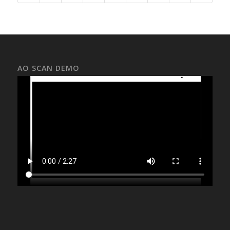
AO SCAN DEMO