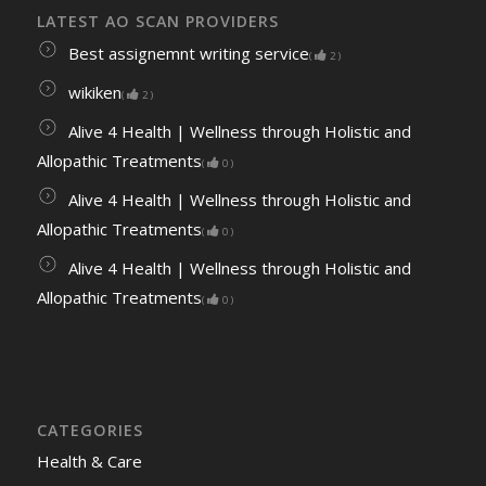
LATEST AO SCAN PROVIDERS
Best assignemnt writing service
(
2
)
wikiken
(
2
)
Alive 4 Health | Wellness through Holistic and
Allopathic Treatments
(
0
)
Alive 4 Health | Wellness through Holistic and
Allopathic Treatments
(
0
)
Alive 4 Health | Wellness through Holistic and
Allopathic Treatments
(
0
)
CATEGORIES
Health & Care