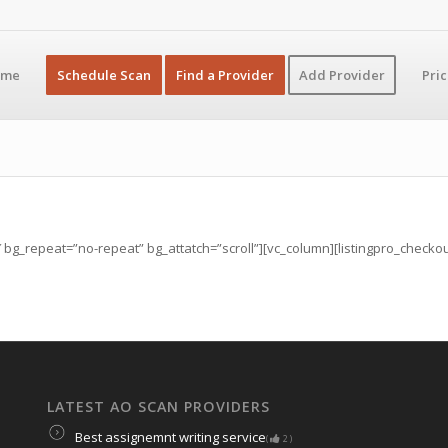
ome
Schedule Scan
Find a Provider
Add Provider
Pri
g_repeat=”no-repeat” bg_attatch=”scroll”][vc_column][listingpro_checkout t
LATEST AO SCAN PROVIDERS
Best assignemnt writing service
(
2
)