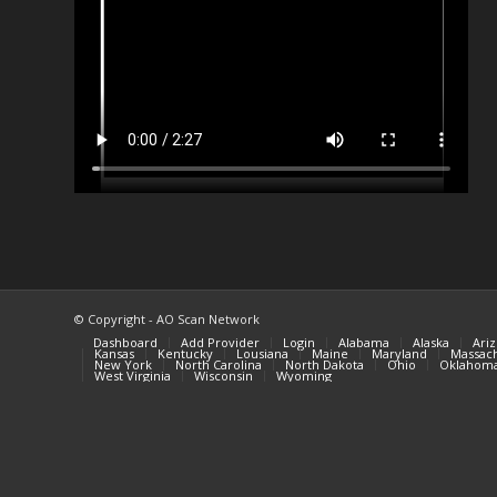
© Copyright - AO Scan Network
Dashboard
Add Provider
Login
Alabama
Alaska
Ari
Kansas
Kentucky
Lousiana
Maine
Maryland
Massach
New York
North Carolina
North Dakota
Ohio
Oklahom
West Virginia
Wisconsin
Wyoming