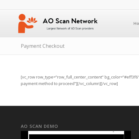
H
Payment Checkout
[vc_row row_type=”row_full_center_content” bg_color=”#eff3f6″ b
payment method to proceed”][/vc_column][/vc_row]
AO SCAN DEMO