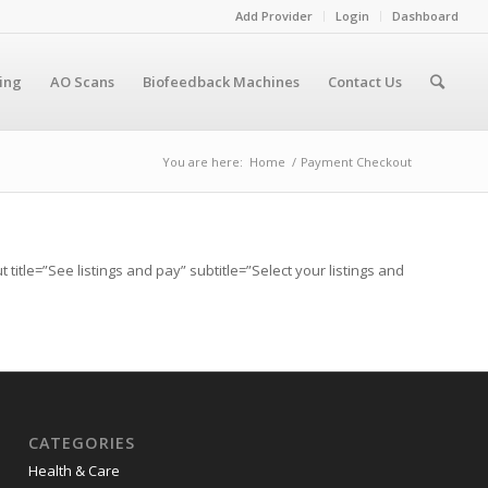
Add Provider
Login
Dashboard
cing
AO Scans
Biofeedback Machines
Contact Us
You are here:
Home
/
Payment Checkout
itle=”See listings and pay” subtitle=”Select your listings and
CATEGORIES
Health & Care