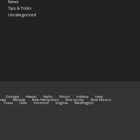
News
Tips & Tricks
Uncategorized
Georgia
Hawaii
Idaho
Illinois
Indiana
Iowa
aska
Nevada
New Hampshire
New Jersey
New Mexico
Texas
Utah
Vermont
Virginia
Washington