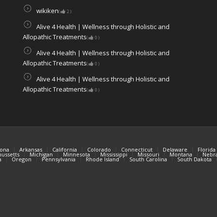
wikiken
(
2
)
Alive 4 Health | Wellness through Holistic and
Allopathic Treatments
(
0
)
Alive 4 Health | Wellness through Holistic and
Allopathic Treatments
(
0
)
Alive 4 Health | Wellness through Holistic and
Allopathic Treatments
(
0
)
zona
Arkansas
California
Colorado
Connecticut
Delaware
Florida
ussetts
Michigan
Minnesota
Mississippi
Missouri
Montana
Nebr
a
Oregon
Pennsylvania
Rhode Island
South Carolina
South Dakota